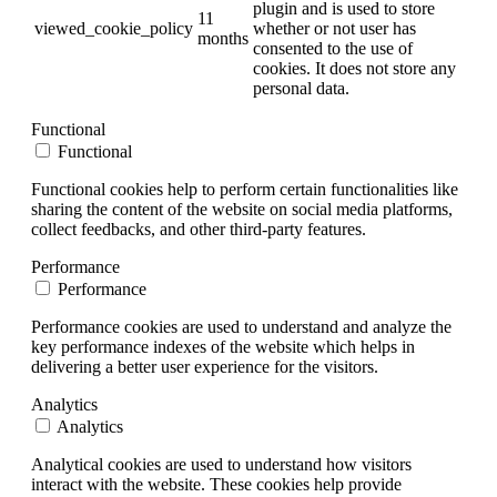
plugin and is used to store
11
viewed_cookie_policy
whether or not user has
months
consented to the use of
cookies. It does not store any
personal data.
Functional
Functional
Functional cookies help to perform certain functionalities like
sharing the content of the website on social media platforms,
collect feedbacks, and other third-party features.
Performance
Performance
Performance cookies are used to understand and analyze the
key performance indexes of the website which helps in
delivering a better user experience for the visitors.
Analytics
Analytics
Analytical cookies are used to understand how visitors
interact with the website. These cookies help provide