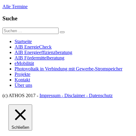
Alle Termine
Suche
Suche
nach:
Startseite
AIB EnergieCheck
AIB Energieeffizienzberatung
AIB Fördermittelberatung
eMobilität
Photovoltaik in Verbindung mit Gewerbe-Stromspeicher
Projekte
Kontakt
Über uns
(c) ATHOS 2017 -
Impressum - Disclaimer - Datenschutz
Schließen