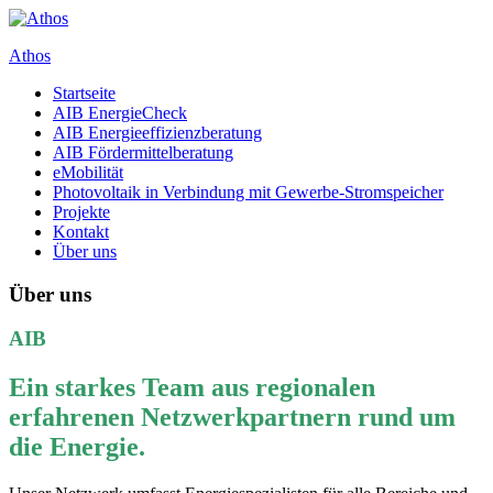
Zum
Inhalt
Athos
springen
Startseite
Ing. Büro für Energieeffienz und erneuerbare Energien
AIB EnergieCheck
AIB Energieeffizienzberatung
AIB Fördermittelberatung
eMobilität
Photovoltaik in Verbindung mit Gewerbe-Stromspeicher
Projekte
Kontakt
Über uns
Über uns
AIB
Ein starkes Team aus regionalen
erfahrenen Netzwerkpartnern rund um
die Energie.