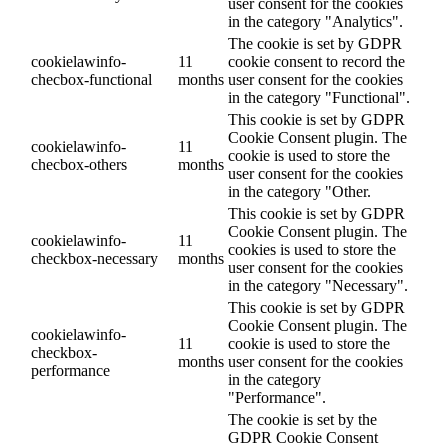
user consent for the cookies
in the category "Analytics".
The cookie is set by GDPR
cookielawinfo-
11
cookie consent to record the
checbox-functional
months
user consent for the cookies
in the category "Functional".
This cookie is set by GDPR
Cookie Consent plugin. The
cookielawinfo-
11
cookie is used to store the
checbox-others
months
user consent for the cookies
in the category "Other.
This cookie is set by GDPR
Cookie Consent plugin. The
cookielawinfo-
11
cookies is used to store the
checkbox-necessary
months
user consent for the cookies
in the category "Necessary".
This cookie is set by GDPR
Cookie Consent plugin. The
cookielawinfo-
11
cookie is used to store the
checkbox-
months
user consent for the cookies
performance
in the category
"Performance".
The cookie is set by the
GDPR Cookie Consent