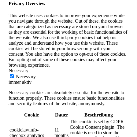
Privacy Overview
This website uses cookies to improve your experience while
you navigate through the website. Out of these, the cookies
that are categorized as necessary are stored on your browser
as they are essential for the working of basic functionalities of
the website. We also use third-party cookies that help us
analyze and understand how you use this website. These
cookies will be stored in your browser only with your
consent. You also have the option to opt-out of these cookies.
But opting out of some of these cookies may affect your
browsing experience.
Necessary
Necessary
immer aktiv
Necessary cookies are absolutely essential for the website to
function properly. These cookies ensure basic functionalities
and security features of the website, anonymously.
Cookie
Dauer
Beschreibung
This cookie is set by GDPR
Cookie Consent plugin. The
cookielawinfo-
11
cookie is used to store the
checbox-analytics
months