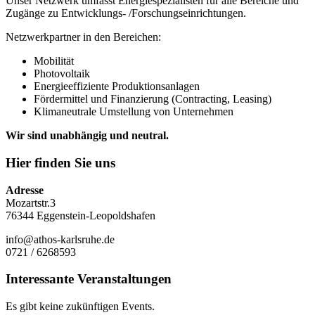
Unser Netzwerk umfasst Energiespezialisten für alle Bereiche und
Zugänge zu Entwicklungs- /Forschungseinrichtungen.
Netzwerkpartner in den Bereichen:
Mobilität
Photovoltaik
Energieeffiziente Produktionsanlagen
Fördermittel und Finanzierung (Contracting, Leasing)
Klimaneutrale Umstellung von Unternehmen
Wir sind unabhängig und neutral.
Hier finden Sie uns
Adresse
Mozartstr.3
76344 Eggenstein-Leopoldshafen
info@athos-karlsruhe.de
0721 / 6268593
Interessante Veranstaltungen
Es gibt keine zukünftigen Events.